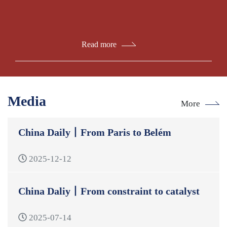
Read more
Media
More
China Daily丨From Paris to Belém
2025-12-12
China Daliy丨From constraint to catalyst
2025-07-14