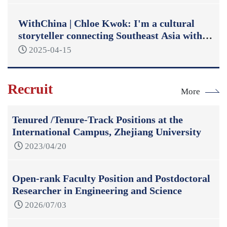
WithChina | Chloe Kwok: I'm a cultural
storyteller connecting Southeast Asia with
China
2025-04-15
Recruit
More
Tenured /Tenure-Track Positions at the
International Campus, Zhejiang University
2023/04/20
Open-rank Faculty Position and Postdoctoral
Researcher in Engineering and Science
2026/07/03