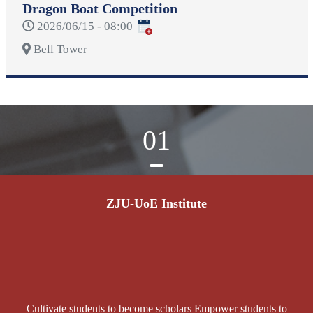
Dragon Boat Competition
2026/06/15 - 08:00
Bell Tower
01
ZJU-UoE Institute
Cultivate students to become scholars Empower students to