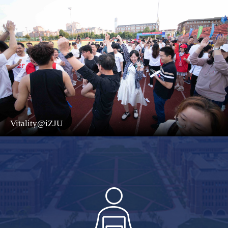
Vitality@iZJU