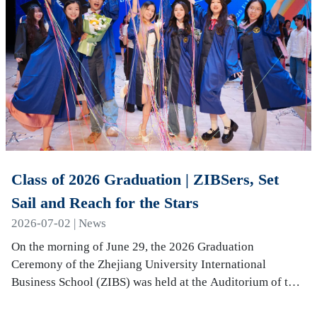
Class of 2026 Graduation | ZIBSers, Set
Sail and Reach for the Stars
2026-07-02 | News
On the morning of June 29, the 2026 Graduation
Ceremony of the Zhejiang University International
Business School (ZIBS) was held at the Auditorium of the
International Campus. More than 240 graduates…