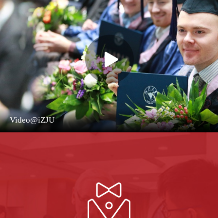
Video@iZJU