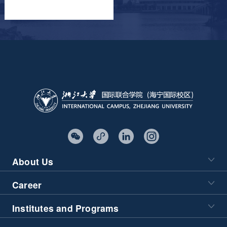
About Us
Career
Institutes and Programs