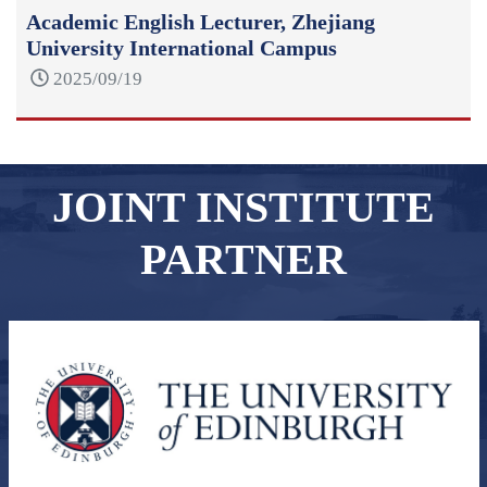
Academic English Lecturer, Zhejiang
University International Campus
2025/09/19
JOINT INSTITUTE
PARTNER