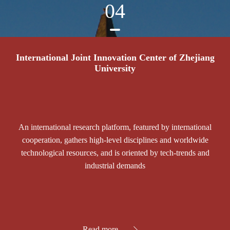
04
International Joint Innovation Center of Zhejiang
University
An international research platform, featured by international
cooperation, gathers high-level disciplines and worldwide
technological resources, and is oriented by tech-trends and
industrial demands
Read more