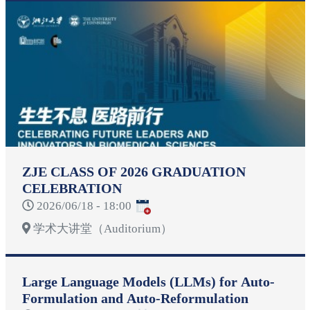
ZJE CLASS OF 2026 GRADUATION
CELEBRATION
2026/06/18 - 18:00
学术大讲堂（Auditorium）
Large Language Models (LLMs) for Auto-
Formulation and Auto-Reformulation