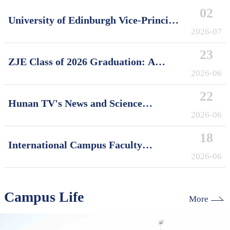
02
University of Edinburgh Vice-Principal
David Argyle Visits International
2026-07
Campus, Zhejiang University
23
ZJE Class of 2026 Graduation: A
Decade of Cultivating Talent, A Future
2026-06
Without Limits
22
Hunan TV's News and Science
Features Soft Robotics Research by
2026-06
ZJUI Assistant Professor Shi Ye
18
International Campus Faculty
Honored in ZJU's "My Favorite
2026-06
Supervisor of International Students"
Awards
Campus Life
More