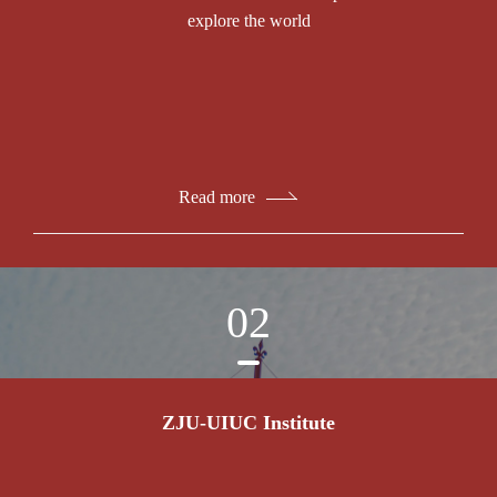
explore the world
Read more
02
ZJU-UIUC Institute