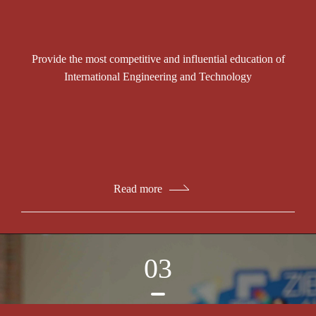
Provide the most competitive and influential education of
International Engineering and Technology
Read more
03