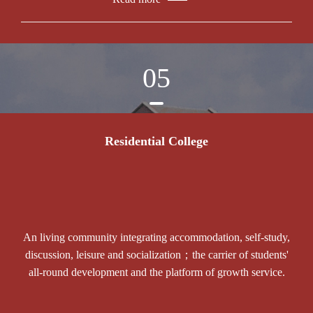
05
Residential College
An living community integrating accommodation, self-study,
discussion, leisure and socialization；the carrier of students'
all-round development and the platform of growth service.