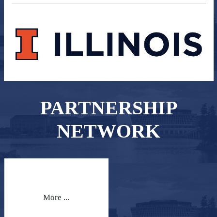
PARTNERSHIP
NETWORK
More ...