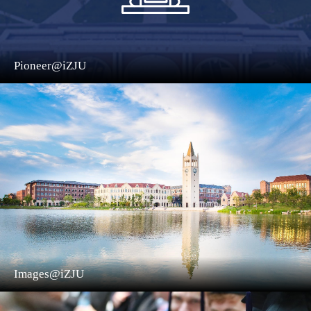
Pioneer@iZJU
Images@iZJU