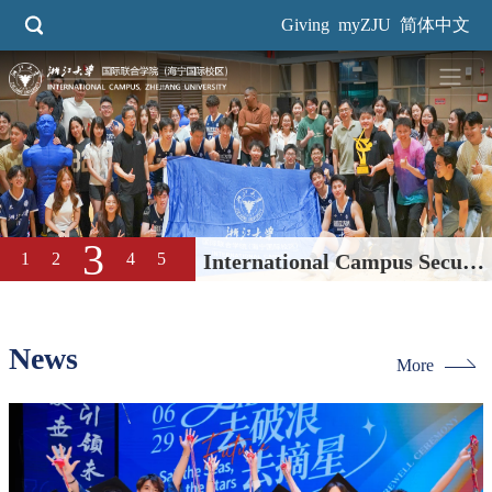
Skip
Giving
myZJU
简体中文
to
main
content
4
1
2
3
5
Dream Campus Great
Education| International
Campus, ZJU 2026 Open Day
News
More