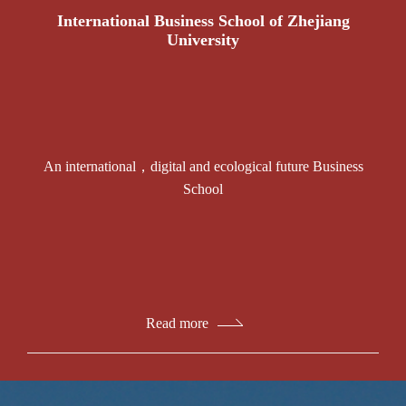
International Business School of Zhejiang
University
An international，digital and ecological future Business
School
Read more