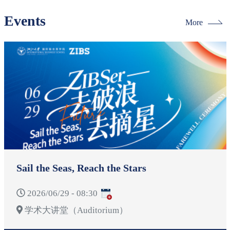
Events
More
Sail the Seas, Reach the Stars
2026/06/29 - 08:30
学术大讲堂（Auditorium）