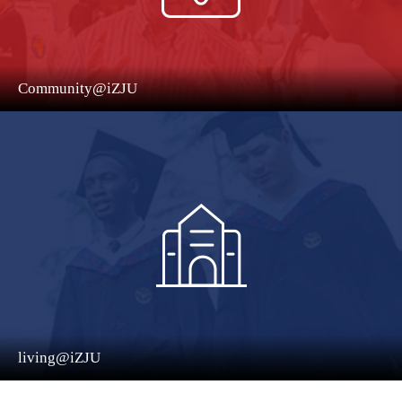
Community@iZJU
living@iZJU