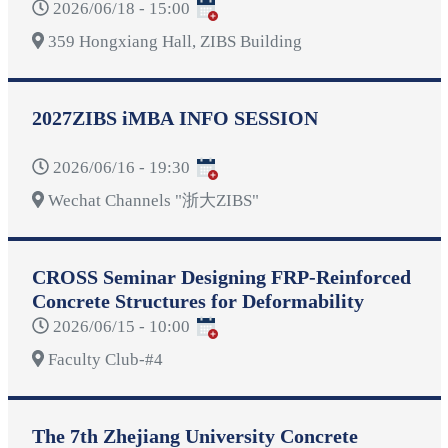
2026/06/18 - 15:00
359 Hongxiang Hall, ZIBS Building
2027ZIBS iMBA INFO SESSION
2026/06/16 - 19:30
Wechat Channels "浙大ZIBS"
CROSS Seminar Designing FRP-Reinforced
Concrete Structures for Deformability
2026/06/15 - 10:00
Faculty Club-#4
The 7th Zhejiang University Concrete