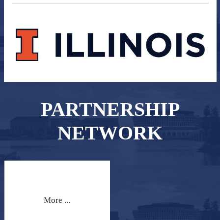
PARTNERSHIP
NETWORK
More ...