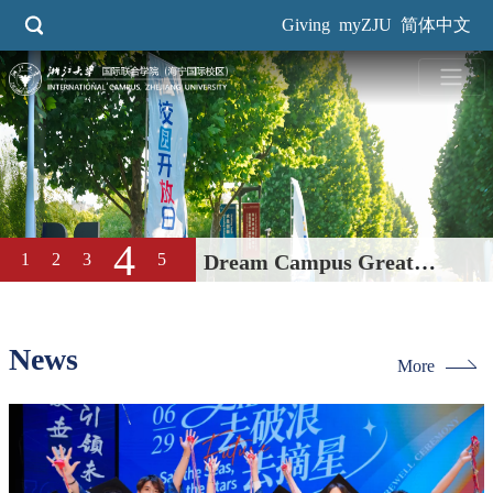
Skip
Giving
myZJU
简体中文
to
main
content
5
1
2
3
4
2026 Spring Career Fair Held
at International Campus
News
More