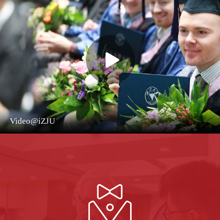
Video@iZJU