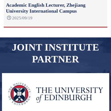
Academic English Lecturer, Zhejiang
University International Campus
2025/09/19
JOINT INSTITUTE
PARTNER