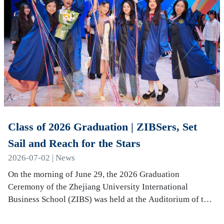
Class of 2026 Graduation | ZIBSers, Set
Sail and Reach for the Stars
2026-07-02 | News
On the morning of June 29, the 2026 Graduation
Ceremony of the Zhejiang University International
Business School (ZIBS) was held at the Auditorium of the
International Campus. More than 240 graduates…