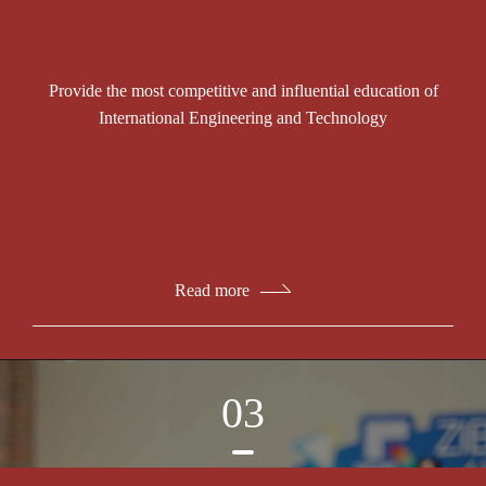
Provide the most competitive and influential education of
International Engineering and Technology
Read more
03