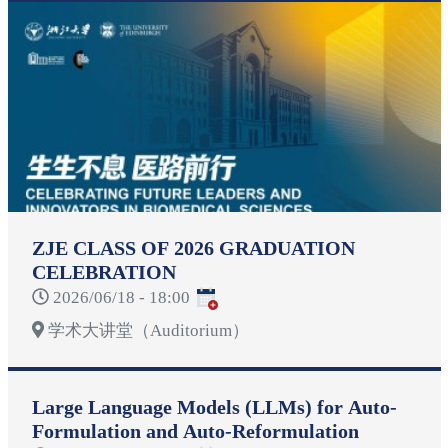
ZJE CLASS OF 2026 GRADUATION
CELEBRATION
2026/06/18 - 18:00
学术大讲堂（Auditorium）
Large Language Models (LLMs) for Auto-
Formulation and Auto-Reformulation