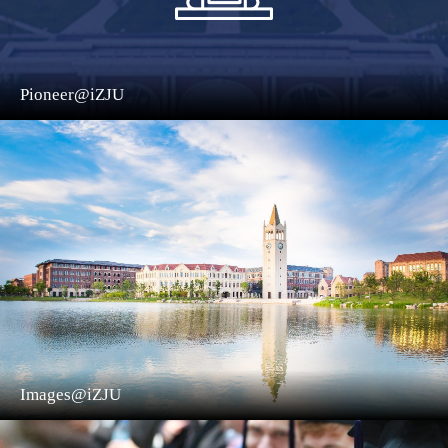
Pioneer@iZJU
Images@iZJU