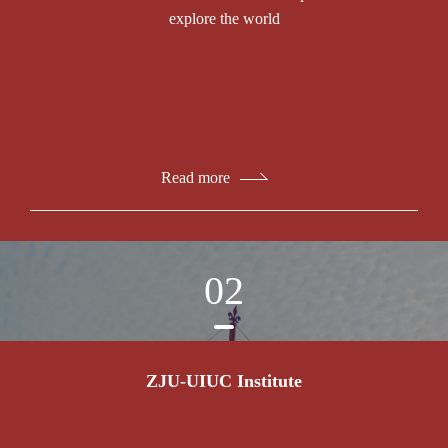
explore the world
Read more
02
ZJU-UIUC Institute