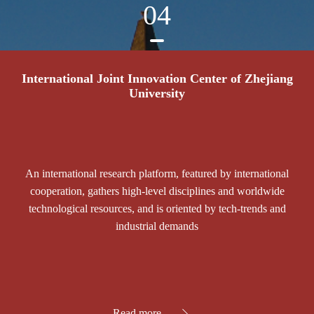
04
International Joint Innovation Center of Zhejiang
University
An international research platform, featured by international
cooperation, gathers high-level disciplines and worldwide
technological resources, and is oriented by tech-trends and
industrial demands
Read more