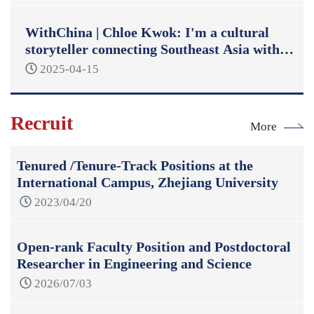
WithChina | Chloe Kwok: I'm a cultural
storyteller connecting Southeast Asia with
China
2025-04-15
Recruit
More
Tenured /Tenure-Track Positions at the
International Campus, Zhejiang University
2023/04/20
Open-rank Faculty Position and Postdoctoral
Researcher in Engineering and Science
2026/07/03