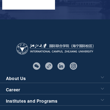
About Us
Career
Institutes and Programs