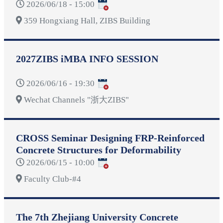
2026/06/18 - 15:00
359 Hongxiang Hall, ZIBS Building
2027ZIBS iMBA INFO SESSION
2026/06/16 - 19:30
Wechat Channels "浙大ZIBS"
CROSS Seminar Designing FRP-Reinforced
Concrete Structures for Deformability
2026/06/15 - 10:00
Faculty Club-#4
The 7th Zhejiang University Concrete