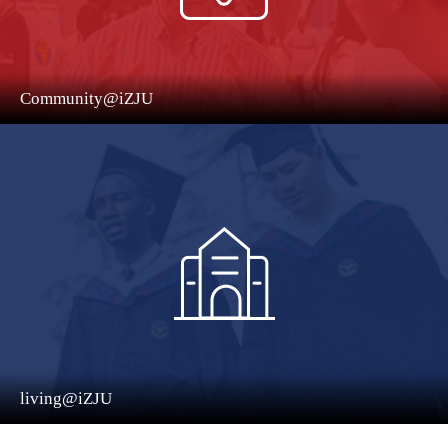
Community@iZJU
living@iZJU