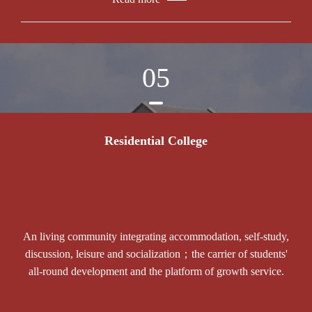
05
Residential College
An living community integrating accommodation, self-study,
discussion, leisure and socialization；the carrier of students'
all-round development and the platform of growth service.