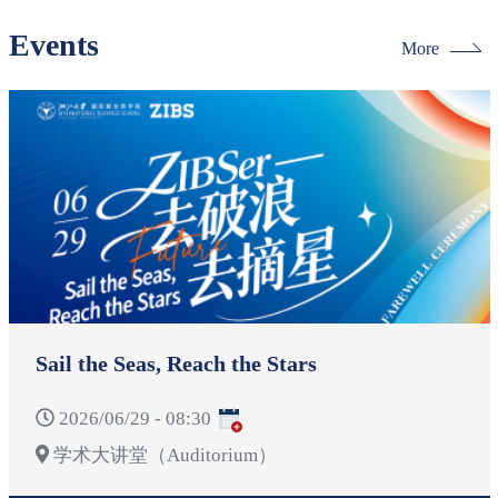
Events
More
Sail the Seas, Reach the Stars
2026/06/29 - 08:30
学术大讲堂（Auditorium）