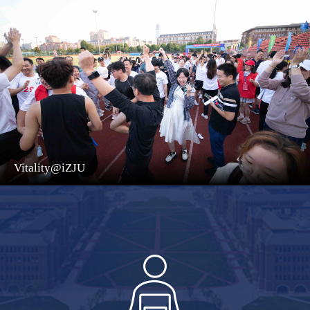
Vitality@iZJU