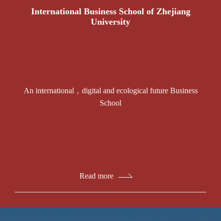
International Business School of Zhejiang
University
An international，digital and ecological future Business
School
Read more