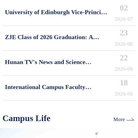
02
University of Edinburgh Vice-Principal
David Argyle Visits International
2026-07
Campus, Zhejiang University
23
ZJE Class of 2026 Graduation: A
Decade of Cultivating Talent, A Future
2026-06
Without Limits
22
Hunan TV's News and Science
Features Soft Robotics Research by
2026-06
ZJUI Assistant Professor Shi Ye
18
International Campus Faculty
Honored in ZJU's "My Favorite
2026-06
Supervisor of International Students"
Awards
Campus Life
More