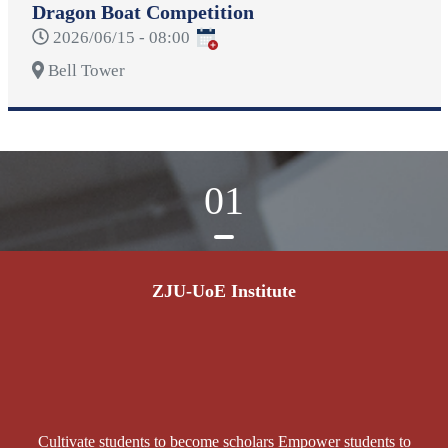
Dragon Boat Competition
2026/06/15 - 08:00
Bell Tower
01
ZJU-UoE Institute
Cultivate students to become scholars Empower students to