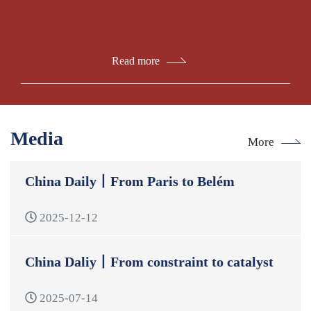
Read more
Media
More
China Daily丨From Paris to Belém
2025-12-12
China Daliy丨From constraint to catalyst
2025-07-14