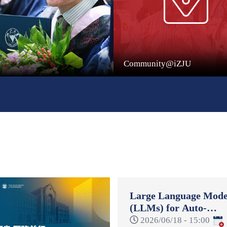
Community@iZJU
Large Language Mode
(LLMs) for Auto-
Formulation and Auto
2026/06/18 - 15:00