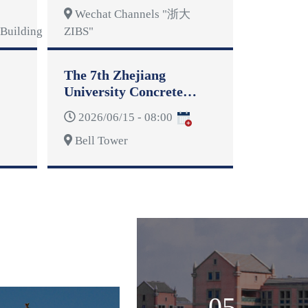
Wechat Channels "浙大
Building
ZIBS"
The 7th Zhejiang
University Concrete
Dragon Boat Competition
2026/06/15 - 08:00
Bell Tower
05