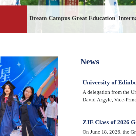
2026 Spring Caree
News
University of Edinb
Argyle Visits Inter
A delegation from the Un
University
David Argyle, Vice-Princ
and Head of the College
Medicine, and Mike Shi
ZJE Class of 2026 G
Cultivating Talent,
On June 18, 2026, the G