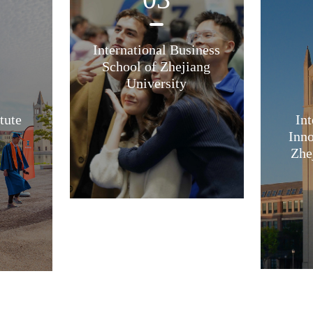
International Business
School of Zhejiang
University
tute
Int
Inno
Zhe