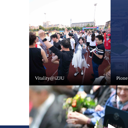
Vitality@iZJU
Pion