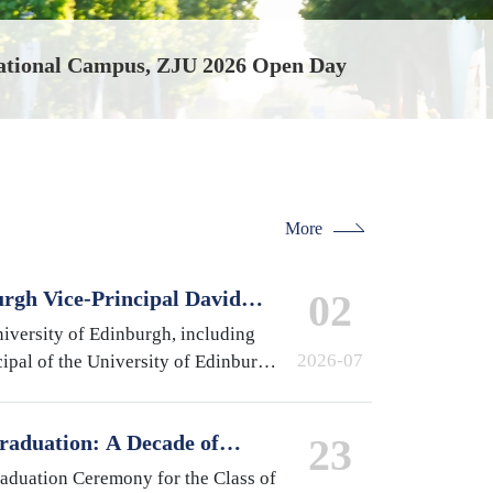
r Fair Held at International Campus
More
urgh Vice-Principal David
02
national Campus, Zhejiang
iversity of Edinburgh, including
2026-07
ipal of the University of Edinburgh
 of Medicine and Veterinary
pston,…
raduation: A Decade of
23
 A Future Without Limits
raduation Ceremony for the Class of