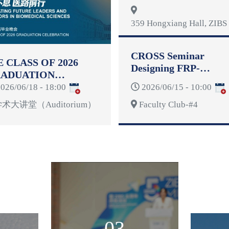
Reformulation
359 Hongxiang Hall, ZIBS 
CROSS Seminar
E CLASS OF 2026
Designing FRP-
ADUATION
Reinforced Concrete
LEBRATION
026/06/18 - 18:00
2026/06/15 - 10:00
Structures for
Deformability
术大讲堂（Auditorium）
Faculty Club-#4
03