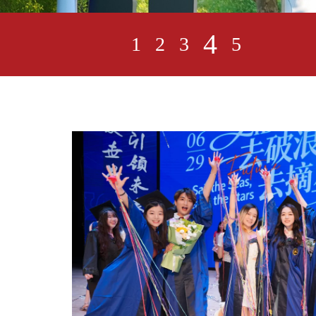
5
1
2
3
4
n Day