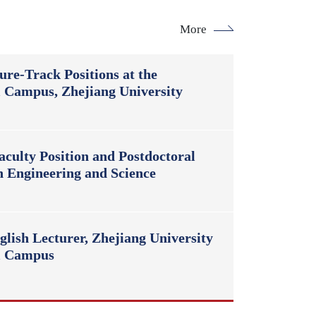
More
ure-Track Positions at the
l Campus, Zhejiang University
culty Position and Postdoctoral
n Engineering and Science
lish Lecturer, Zhejiang University
al Campus