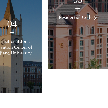
Residential College
04
ernational Joint
vation Center of
jiang University