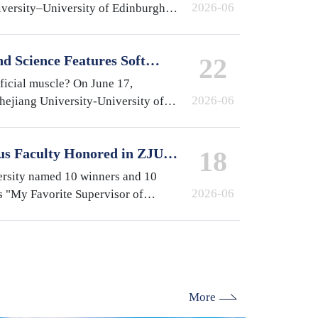
2026-06
iversity–University of Edinburgh
at the International Campus,
e year…
d Science Features Soft
22
y ZJUI Assistant Professor
ificial muscle? On June 17,
2026-06
Zhejiang University-University of
gn Institute (ZJUI) appeared on
-finding…
us Faculty Honored in ZJU's
18
isor of International
ersity named 10 winners and 10
2026-06
s "My Favorite Supervisor of
election. From the International
lburn (ZJE)…
More