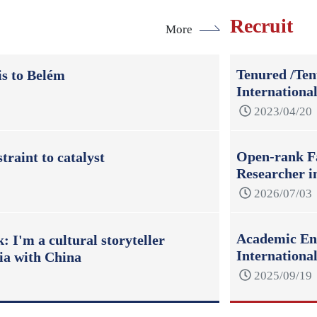
Recruit
More
Tenured /Ten
s to Belém
Internationa
2023/04/20
Open-rank Fa
raint to catalyst
Researcher i
2026/07/03
Academic Eng
 I'm a cultural storyteller
Internation
ia with China
2025/09/19