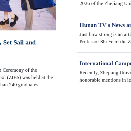
2026 of the Zhejiang Un
Institute (ZJE) was held 
Zhejiang University. Th
Hunan TV's News an
Robotics Research b
Just how strong is an art
Shi Ye
 Set Sail and
Professor Shi Ye of the 
Illinois Urbana-Champai
Hunan Television’s fact
International Camp
"My Favorite Superv
n Ceremony of the
Recently, Zhejiang Univ
Students" Awards
ool (ZIBS) was held at the
honorable mentions in it
 than 240 graduates…
International Students" s
Campus, Prof. Susan We