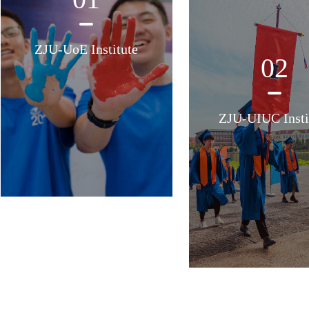
ZJU-UoE Institute
02
ZJU-UIUC Insti