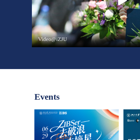
Video@iZJU
Events