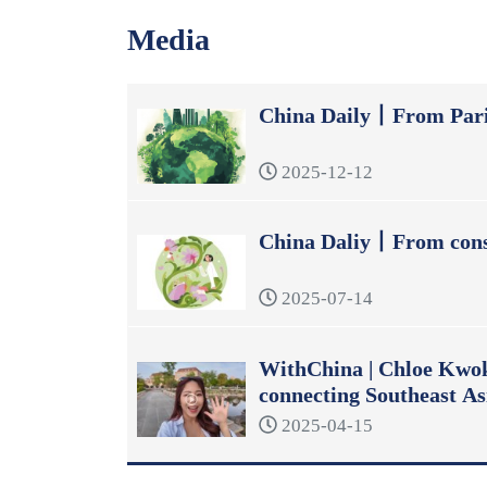
Media
China Daily丨From Pari
2025-12-12
China Daliy丨From const
2025-07-14
WithChina | Chloe Kwok:
connecting Southeast As
2025-04-15