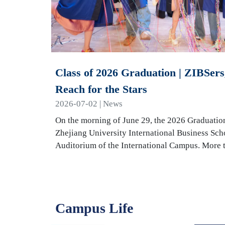
Class of 2026 Graduation | ZIBSers,
Reach for the Stars
2026-07-02 | News
On the morning of June 29, the 2026 Graduatio
Zhejiang University International Business Sch
Auditorium of the International Campus. More
Campus Life