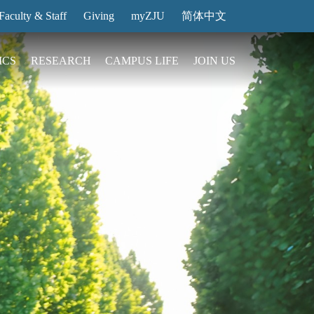
Faculty & Staff
Giving
myZJU
简体中文
ICS
RESEARCH
CAMPUS LIFE
JOIN US
ities
arch News
ging@ Intl Campus
ess Stories
Entrance Reservation
ucture
uage Center
nology Transfer
Exhibition Center
Reservation
ary
dential College