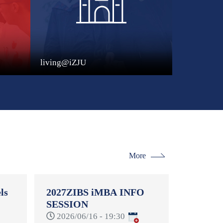
living@iZJU
More
ls
2027ZIBS iMBA INFO
SESSION
-
2026/06/16 - 19:30