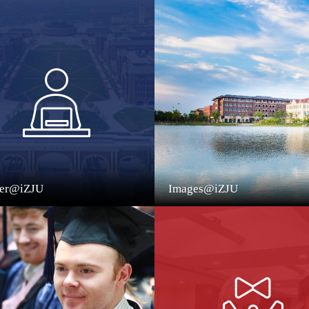
eer@iZJU
Images@iZJU