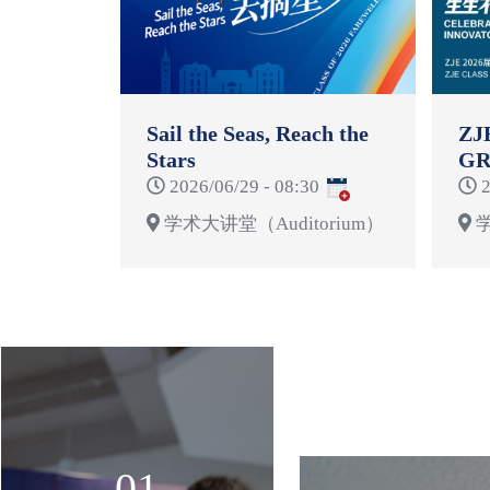
Sail the Seas, Reach the
ZJ
Stars
GR
CE
2026/06/29 - 08:30
2
学术大讲堂（Auditorium）
学
01