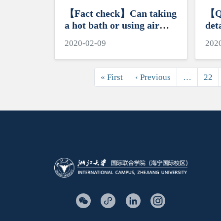
【Fact check】Can taking
【Q
a hot bath or using air
det
conditioning kill the novel
mea
2020-02-09
202
coronavirus?
cor
Pagination
First page
Previous page
« First
‹ Previous
…
22