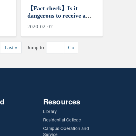
【Fact check】Is it
dangerous to receive a
letter or package from
2020-02-07
China?
ext page
Last page
Last »
Jump to
Go
nd
Resources
Library
Residential College
Campus Operation and
Service