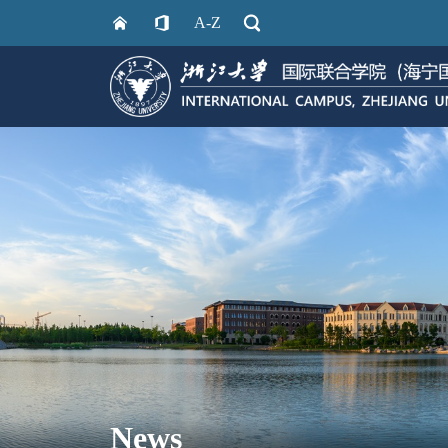
A-Z
News