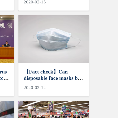
2020-02-15
rus
【Fact check】Can
ccur
disposable face masks be
reused?
2020-02-12