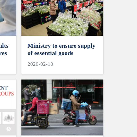
ults
Ministry to ensure supply
res
of essential goods
2020-02-10