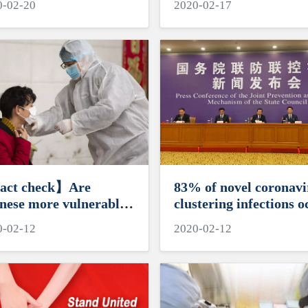
0-02-20
2020-02-17
act check】Are
83% of novel coronavi
nese more vulnerable
clustering infections o
novel coronavirus?
in families: Analysis
0-02-12
2020-02-12