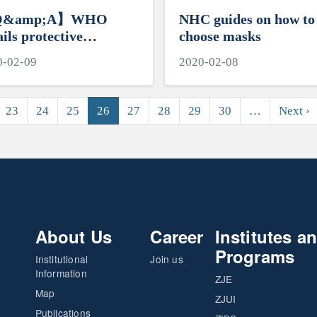
&amp;A】WHO
NHC guides on how to
ails protective
choose masks
sures against novel
0-02-09
2020-02-08
onavirus
N
23
24
25
26
27
28
29
30
…
Next ›
About Us
Career
Institutes a
Programs
Institutional
Join us
Information
ZJE
Map
ZJUI
Publications