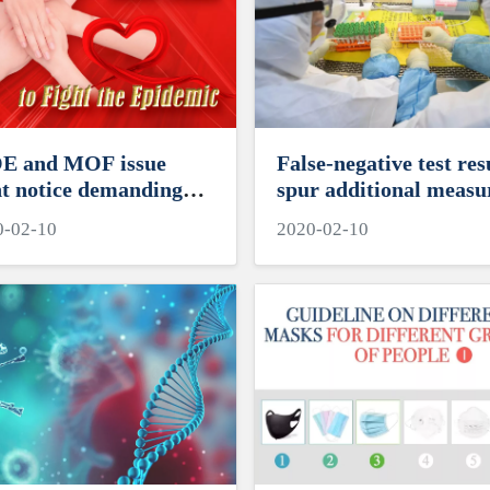
 and MOF issue
False-negative test res
nt notice demanding
spur additional measu
s earmark resources
0-02-10
2020-02-10
 2019-nCoV prevention