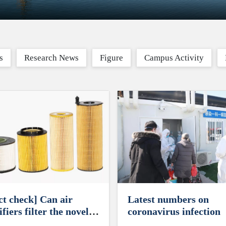
s
Research News
Figure
Campus Activity
ct check] Can air
Latest numbers on
fiers filter the novel
coronavirus infection
onavirus?