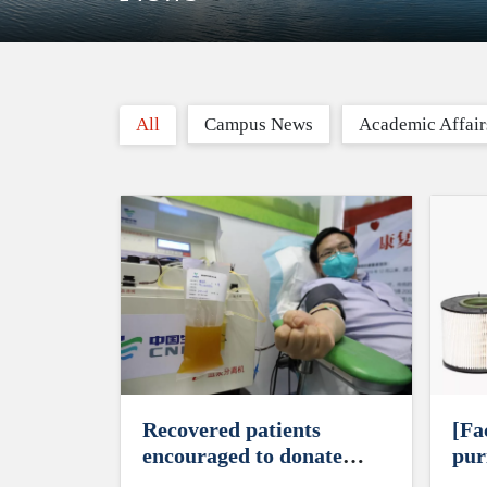
All
Campus News
Academic Affair
Recovered patients
[Fa
encouraged to donate
puri
their plasma
cor