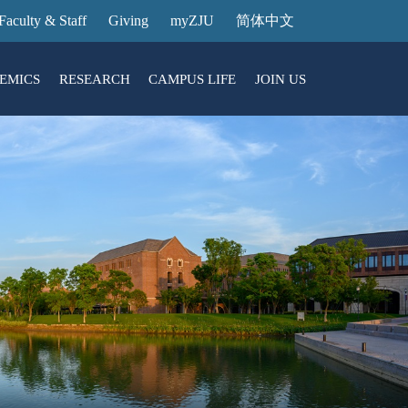
Faculty & Staff
Giving
myZJU
简体中文
EMICS
RESEARCH
CAMPUS LIFE
JOIN US
ities
arch News
ging@ Intl Campus
ess Stories
Entrance Reservation
ucture
uage Center
nology Transfer
Exhibition Center
Reservation
ary
dential College