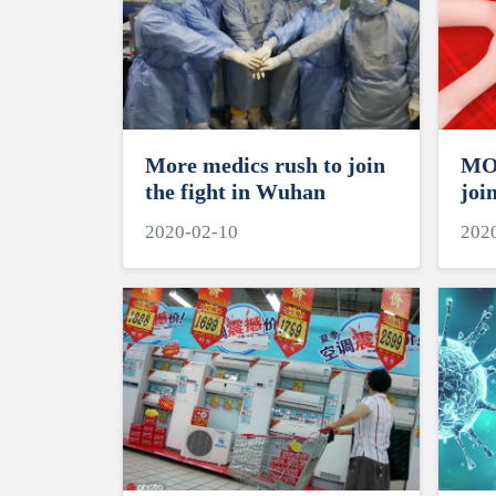
More medics rush to join
MOE
the fight in Wuhan
joi
HEI
2020-02-10
202
for