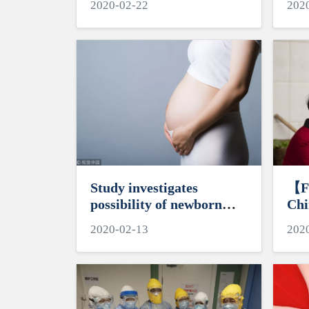
2020-02-22
202
Study investigates
【F
possibility of newborn
Chi
coronavirus transmission
to 
2020-02-13
202