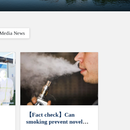
Media News
【Fact check】Can
smoking prevent novel
coronavirus?