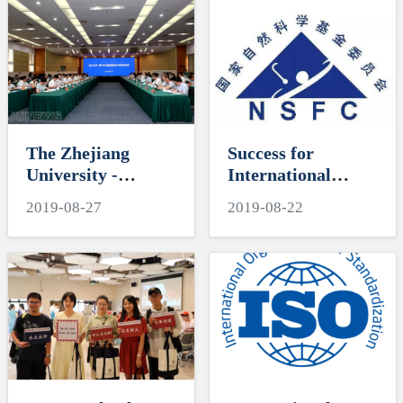
at the
Keep Our Mission
International
Firmly in Mind”
Campus
and the Mid-Year
Meeting were Held
on the
International
Campus
The Zhejiang
Success for
University -
International
Haining Municipal
Campus Funding
2019-08-27
2019-08-22
Government
Applications to the
Comprehensive
National Natural
Strategic
Science
Cooperation
Foundation in 2019
Committee
Meeting was Held