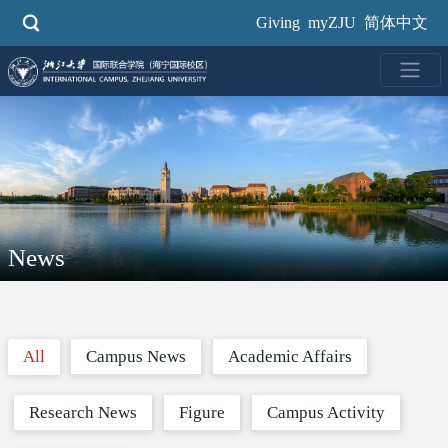
Skip
Giving
myZJU
简体中文
to
main
content
News
All
Campus News
Academic Affairs
Research News
Figure
Campus Activity