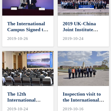
Elites Circle
The International
2019 UK-China
Campus Signed the
Joint Institute
Cooperation
Alliance Annual
2019-10-26
2019-10-24
Agreement with
General Meeting
CCI (China) to
Build the
“iCampus” Model
Together
The 12th
Inspection visit to
International
the International
Workshop on the
Campus of the
2019-10-24
2019-10-16