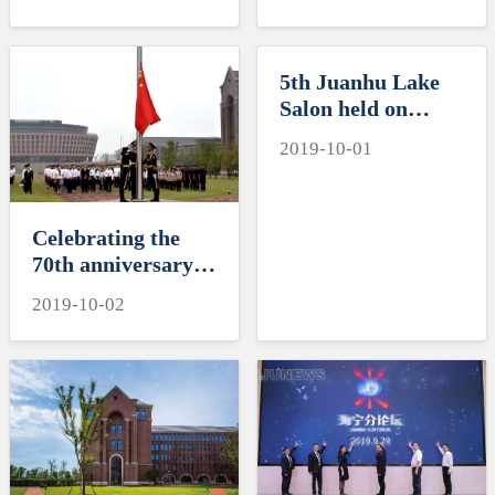
Electromagnetic
Leader of the
Compatibility of
Department of
Integrated Circuits
International
5th Juanhu Lake
and the 6th Juanhu
Cooperation and
Salon held on
Lake Salon Hailed
Exchanges (Office
International
a Success
of Hong Kong,
2019-10-01
campus
Macao and Taiwan
Affairs) of the
Ministry of
Celebrating the
Education
70th anniversary
of the founding of
2019-10-02
the People’s
Republic of China:
the National Flag-
Raising Ceremony
on the
International
Campus, Zhejiang