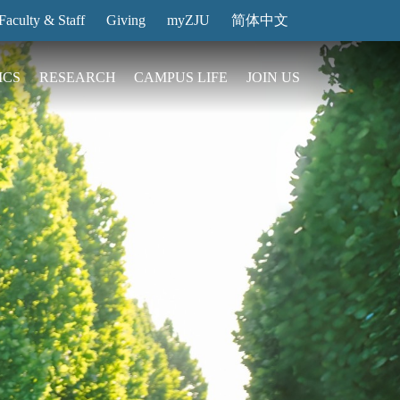
Faculty & Staff
Giving
myZJU
简体中文
ICS
RESEARCH
CAMPUS LIFE
JOIN US
ities
arch News
ging@ Intl Campus
ess Stories
Entrance Reservation
ucture
uage Center
nology Transfer
Exhibition Center
Reservation
ary
dential College