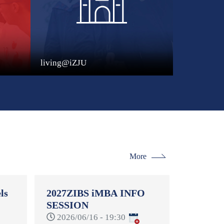
living@iZJU
More
ls
2027ZIBS iMBA INFO
SESSION
-
2026/06/16 - 19:30