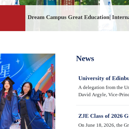
Dream Campus Great Education| Intern
News
University of Edinb
Argyle Visits Inter
A delegation from the Un
University
David Argyle, Vice-Princ
and Head of the College
Medicine, and Mike Shi
ZJE Class of 2026 G
Cultivating Talent,
On June 18, 2026, the G