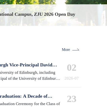
ational Campus, ZJU 2026 Open Day
More
urgh Vice-Principal David
02
national Campus, Zhejiang
iversity of Edinburgh, including
2026-07
ipal of the University of Edinburgh
 of Medicine and Veterinary
pston,…
raduation: A Decade of
23
 A Future Without Limits
raduation Ceremony for the Class of