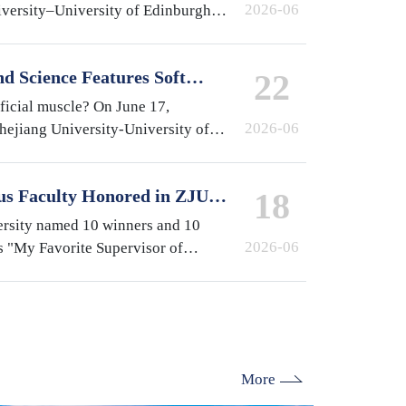
2026-06
iversity–University of Edinburgh
at the International Campus,
e year…
d Science Features Soft
22
y ZJUI Assistant Professor
ificial muscle? On June 17,
2026-06
Zhejiang University-University of
gn Institute (ZJUI) appeared on
-finding…
us Faculty Honored in ZJU's
18
isor of International
ersity named 10 winners and 10
2026-06
s "My Favorite Supervisor of
election. From the International
lburn (ZJE)…
More