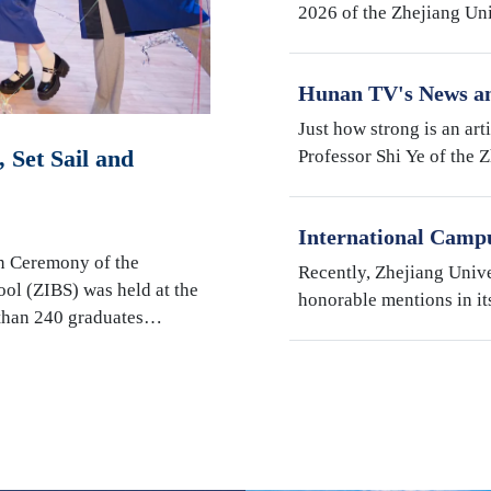
2026 of the Zhejiang Un
Institute (ZJE) was held 
Zhejiang University. Th
Hunan TV's News an
Robotics Research b
Just how strong is an art
Shi Ye
 Set Sail and
Professor Shi Ye of the 
Illinois Urbana-Champai
Hunan Television’s fact
International Camp
"My Favorite Superv
n Ceremony of the
Recently, Zhejiang Univ
Students" Awards
ool (ZIBS) was held at the
honorable mentions in it
 than 240 graduates…
International Students" s
Campus, Prof. Susan We