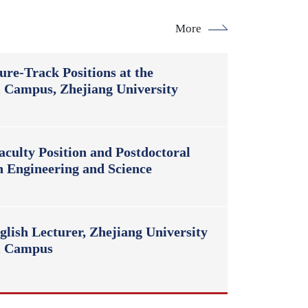
More
ure-Track Positions at the
l Campus, Zhejiang University
culty Position and Postdoctoral
n Engineering and Science
lish Lecturer, Zhejiang University
al Campus