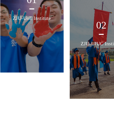
ZJU-UoE Institute
02
ZJU-UIUC Insti