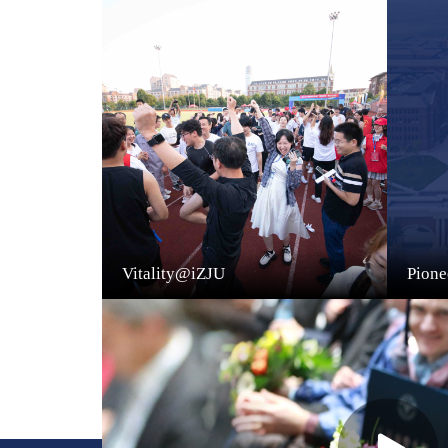
Vitality@iZJU
Pion