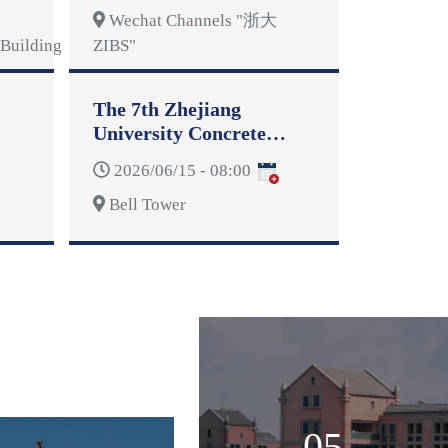
Wechat Channels "浙大
Building
ZIBS"
The 7th Zhejiang
University Concrete
Dragon Boat Competition
2026/06/15 - 08:00
Bell Tower
05