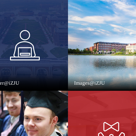
eer@iZJU
Images@iZJU