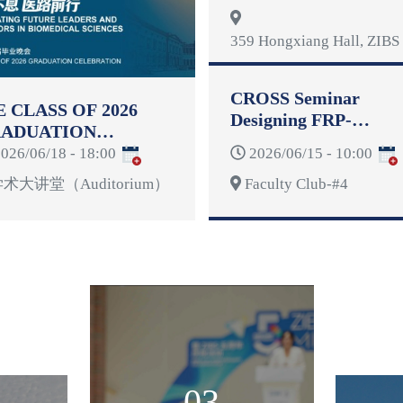
Reformulation
359 Hongxiang Hall, ZIBS 
CROSS Seminar
E CLASS OF 2026
Designing FRP-
ADUATION
Reinforced Concrete
LEBRATION
026/06/18 - 18:00
2026/06/15 - 10:00
Structures for
Deformability
术大讲堂（Auditorium）
Faculty Club-#4
03