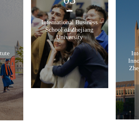
International Business
School of Zhejiang
University
tute
Int
Inno
Zhe