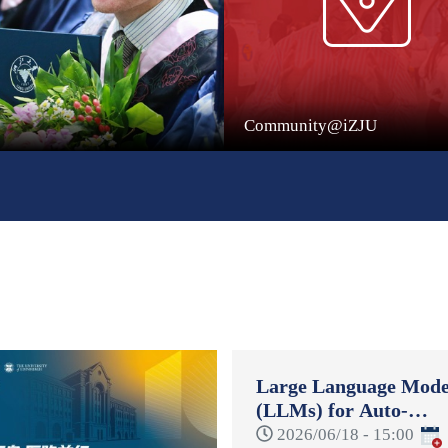
Community@iZJU
Large Language Mode
(LLMs) for Auto-
Formulation and Auto
2026/06/18 - 15:00