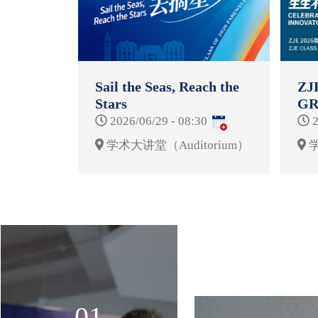
Sail the Seas, Reach the
ZJ
Stars
GR
CE
2026/06/29 - 08:30
2
学术大讲堂（Auditorium）
学
01