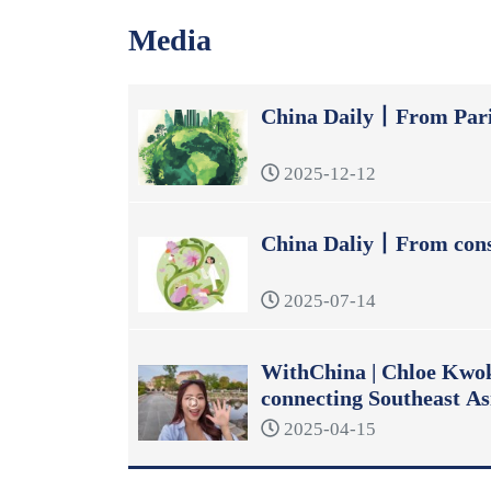
Media
China Daily丨From Pari
2025-12-12
China Daliy丨From const
2025-07-14
WithChina | Chloe Kwok:
connecting Southeast As
2025-04-15