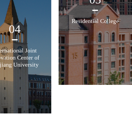
Residential College
04
ernational Joint
vation Center of
jiang University