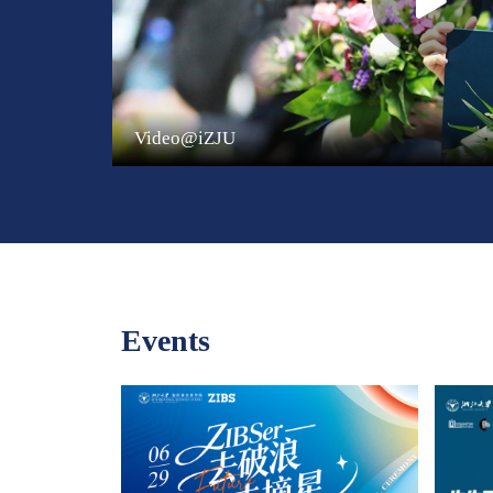
Video@iZJU
Events