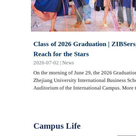
Class of 2026 Graduation | ZIBSers,
Reach for the Stars
2026-07-02 | News
On the morning of June 29, the 2026 Graduatio
Zhejiang University International Business Sch
Auditorium of the International Campus. More
Campus Life