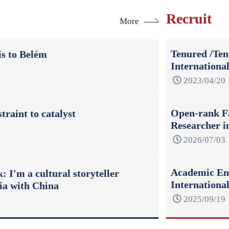
Recruit
More
Tenured /Ten
s to Belém
Internationa
2023/04/20
Open-rank Fa
raint to catalyst
Researcher i
2026/07/03
Academic Eng
 I'm a cultural storyteller
Internation
ia with China
2025/09/19