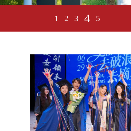
4
1
2
3
5