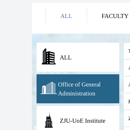
ALL
FACULTY
ALL
Office of General
Administration
ZJU-UoE Institute