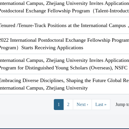
International Campus, Zhejiang University Invites Application
Postdoctoral Exchange Fellowship Program（Talent-Introdu
Tenured /Tenure-Track Positions at the International Campus
2022 International Postdoctoral Exchange Fellowship Progra
Program）Starts Receiving Applications
International Campus, Zhejiang University Invites Applicatio
Program for Distinguished Young Scholars (Overseas), NSFC
Embracing Diverse Disciplines, Shaping the Future Global Re
International Campus, Zhejiang University
Pagination
Next page
Last page
1
2
Next ›
Last »
Jump t