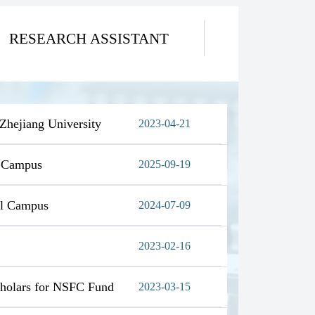
RESEARCH ASSISTANT
 Zhejiang University
2023-04-21
l Campus
2025-09-19
al Campus
2024-07-09
2023-02-16
Scholars for NSFC Fund
2023-03-15