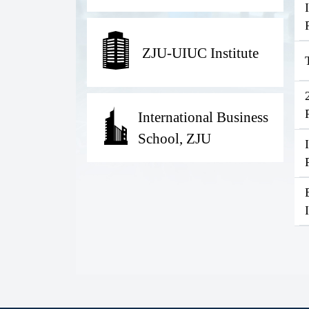
ZJU-UIUC Institute
International Business
School, ZJU