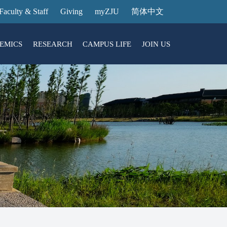
Faculty & Staff
Giving
myZJU
简体中文
EMICS
RESEARCH
CAMPUS LIFE
JOIN US
ities
arch News
ging@ Intl Campus
ess Stories
Entrance Reservation
ucture
uage Center
nology Transfer
Exhibition Center
Reservation
ary
dential College