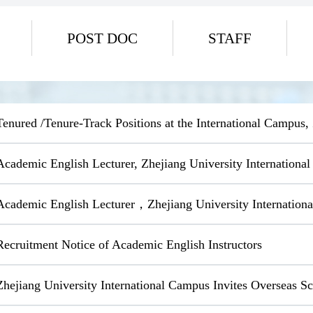
POST DOC
STAFF
Tenured /Tenure-Track Positions at the International Campus,
Academic English Lecturer, Zhejiang University Internationa
Academic English Lecturer，Zhejiang University Internation
Recruitment Notice of Academic English Instructors
Zhejiang University International Campus Invites Overseas 