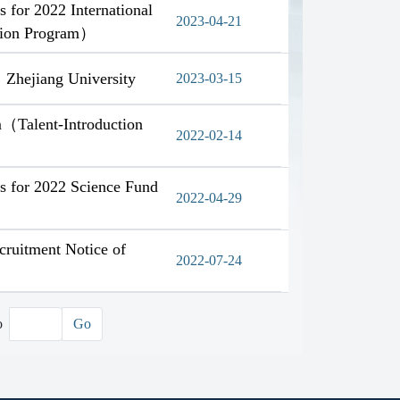
s for 2022 International
2023-04-21
ction Program）
，Zhejiang University
2023-03-15
m（Talent-Introduction
2022-02-14
ns for 2022 Science Fund
2022-04-29
cruitment Notice of
2022-07-24
o
Go